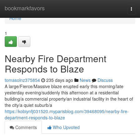
Home
bookmarkfavors
Togg
navi
Home
1
Nearby Fire Department
Responds to Blaze
tomasolnz375854
235 days ago
News
Discuss
A large/Fierce/Massive blaze erupted early this morning/late
yesterday evening/suddenly this afternoon at a residential
building/a commercial property/an industrial facility in the heart of
the city/a quiet suburb/a
https://kobiynfj031520.myparisblog.com/39468095/nearby-fire-
department-responds-to-blaze
Comments
Who Upvoted