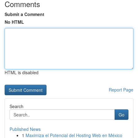
Comments
Submit a Comment
No HTML
HTML is disabled
Report Page
Search
Go
Published News
1
Maximiza el Potencial del Hosting Web en México