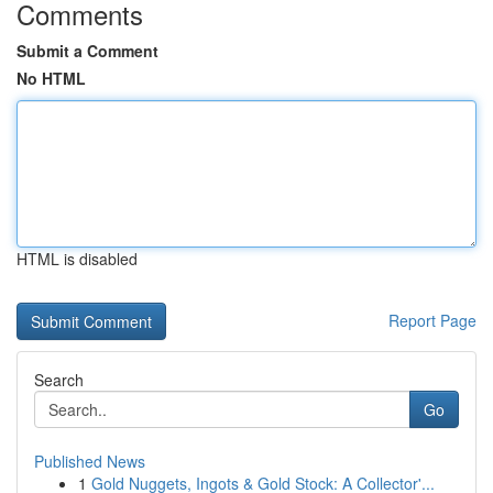
Comments
Submit a Comment
No HTML
HTML is disabled
Report Page
Search
Go
Published News
1
Gold Nuggets, Ingots & Gold Stock: A Collector'...