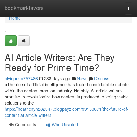
Home
bookmarkfavors
Togg
navi
Home
1
AI Article Writers: Are They
Ready for Prime Time?
alvinprzm757486
238 days ago
News
Discuss
pThe rise of artificial intelligence has fueled considerable debate
within the content creation industry. Notably, AI article writers
promise to revolutionize how content is produced, offering viable
solutions to the
https://heathcnyn262347.blogpayz.com/39153671/the-future-of-
content-ai-article-writers
Comments
Who Upvoted