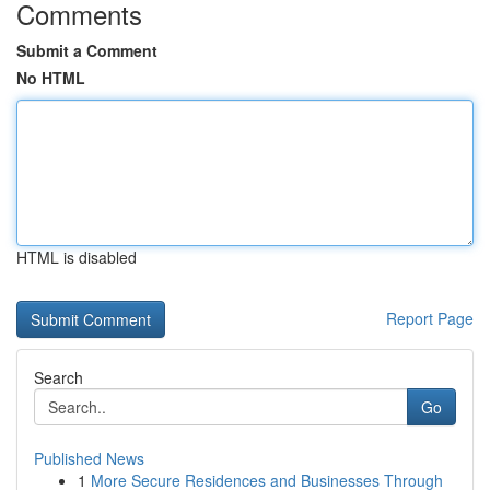
Comments
Submit a Comment
No HTML
HTML is disabled
Report Page
Search
Go
Published News
1
More Secure Residences and Businesses Through