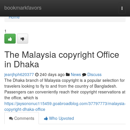
Home
bookmarkfavors
Togg
navi
Home
1
The Malaysia copyright Office
in Dhaka
jeanjhph620377
240 days ago
News
Discuss
The Dhaka branch of Malaysia copyright is a popular selection for
travelers looking to fly to and from the country of Bangladesh.
Passengers can conveniently reach their copyright reservations at
the office, which is
https://jaysononuc115459.goabroadblog.com/37797773/malaysia-
copyright-dhaka-office
Comments
Who Upvoted