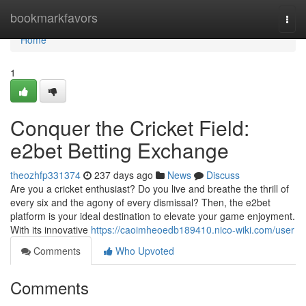
Home
bookmarkfavors
Togg
navi
Home
1
Conquer the Cricket Field:
e2bet Betting Exchange
theozhfp331374
237 days ago
News
Discuss
Are you a cricket enthusiast? Do you live and breathe the thrill of
every six and the agony of every dismissal? Then, the e2bet
platform is your ideal destination to elevate your game enjoyment.
With its innovative
https://caoimheoedb189410.nico-wiki.com/user
Comments
Who Upvoted
Comments