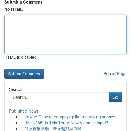
Submit a Comment
No HTML
HTML is disabled
Report Page
Search
Go
Published News
1
How to Choose pompeys pillar top towing service...
1
Betflix285: Is This The A New Video Hotspot?
1
加密貨幣賭場：未來趨勢與風險