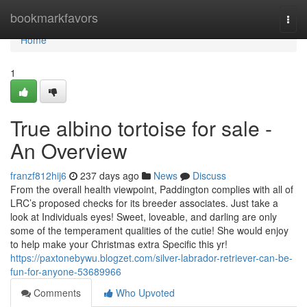
Home
bookmarkfavors
Togg
navi
Home
1
True albino tortoise for sale -
An Overview
franzf812hij6
237 days ago
News
Discuss
From the overall health viewpoint, Paddington complies with all of
LRC’s proposed checks for its breeder associates. Just take a
look at Individuals eyes! Sweet, loveable, and darling are only
some of the temperament qualities of the cutie! She would enjoy
to help make your Christmas extra Specific this yr!
https://paxtonebywu.blogzet.com/silver-labrador-retriever-can-be-
fun-for-anyone-53689966
Comments
Who Upvoted