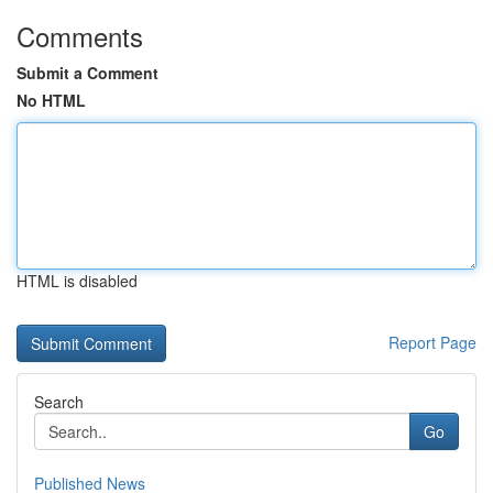
Comments
Submit a Comment
No HTML
HTML is disabled
Report Page
Search
Go
Published News