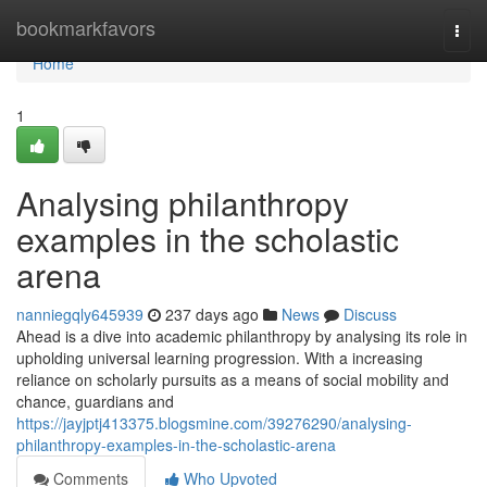
Home
bookmarkfavors
Togg
navi
Home
1
Analysing philanthropy
examples in the scholastic
arena
nanniegqly645939
237 days ago
News
Discuss
Ahead is a dive into academic philanthropy by analysing its role in
upholding universal learning progression. With a increasing
reliance on scholarly pursuits as a means of social mobility and
chance, guardians and
https://jayjptj413375.blogsmine.com/39276290/analysing-
philanthropy-examples-in-the-scholastic-arena
Comments
Who Upvoted