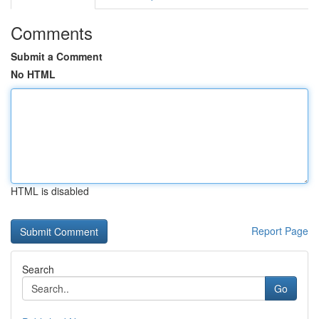
Comments
Submit a Comment
No HTML
HTML is disabled
Report Page
Search
Go