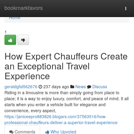
Home
bookmarkfavors
Togg
navi
Home
1
How Expert Chauffeurs Create
an Exceptional Travel
Experience
geraldgfsl562676
237 days ago
News
Discuss
Riding in a limousine is more than simply going from place to
place; it is a way to enjoy luxury, comfort, and peace of mind. It all
starts when you enter a vehicle built for elegance and
convenience, every aspect,
https://janiceepro883826.blogars.com/37563516/how-
professional-chauffeurs-deliver-a-superior-travel-experience
Comments
Who Upvoted