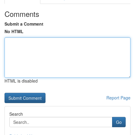
Comments
Submit a Comment
No HTML
HTML is disabled
Report Page
Search
Go