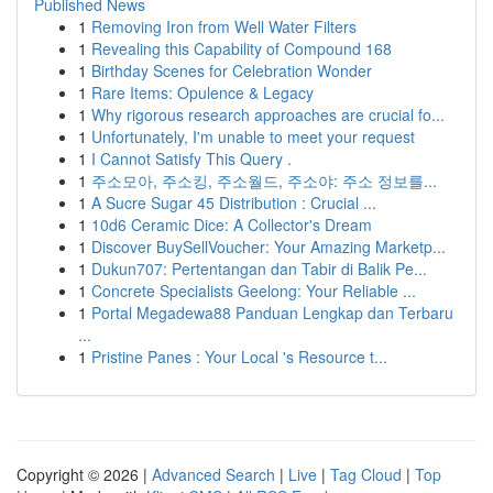
Published News
1
Removing Iron from Well Water Filters
1
Revealing this Capability of Compound 168
1
Birthday Scenes for Celebration Wonder
1
Rare Items: Opulence & Legacy
1
Why rigorous research approaches are crucial fo...
1
Unfortunately, I'm unable to meet your request
1
I Cannot Satisfy This Query .
1
주소모아, 주소킹, 주소월드, 주소야: 주소 정보를...
1
A Sucre Sugar 45 Distribution : Crucial ...
1
10d6 Ceramic Dice: A Collector's Dream
1
Discover BuySellVoucher: Your Amazing Marketp...
1
Dukun707: Pertentangan dan Tabir di Balik Pe...
1
Concrete Specialists Geelong: Your Reliable ...
1
Portal Megadewa88 Panduan Lengkap dan Terbaru
...
1
Pristine Panes : Your Local 's Resource t...
Copyright © 2026 |
Advanced Search
|
Live
|
Tag Cloud
|
Top