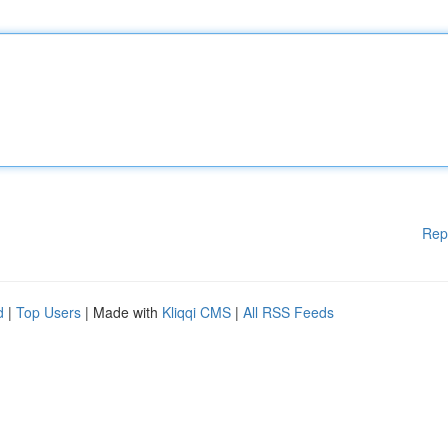
Rep
d
|
Top Users
| Made with
Kliqqi CMS
|
All RSS Feeds