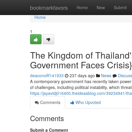
Home
bookmarkfavors
Home
New
Submit
Home
1
The Kingdom of Thailand'
Government Faces Crisis
deaconoflf141933
237 days ago
News
Discus
A contemporary government has recently taken power in 
of challenges, including political instability, which thre
https://jayavidj016400.theideasblog.com/39234941/tha
Comments
Who Upvoted
Comments
Submit a Comment