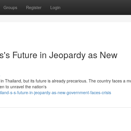
Groups
Register
Login
s's Future in Jeopardy as New
}
s
Thailand, but its future is already precarious. The country faces a mu
aten to unravel the nation's
iland-s-s-future-in-jeopardy-as-new-government-faces-crisis