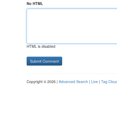
No HTML
HTML is disabled
Copyright © 2026 |
Advanced Search
|
Live
|
Tag Clou