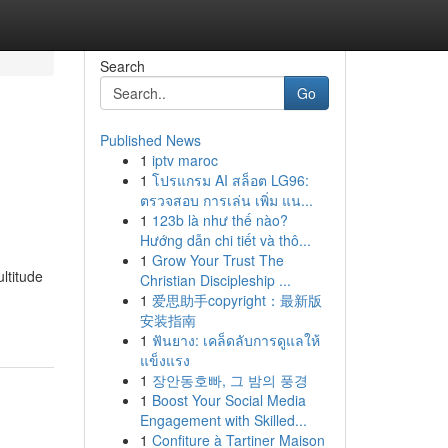
Search
Go
Published News
1
iptv maroc
1
โปรแกรม AI สล็อต LG96:
ตรวจสอบ การเล่น เพิ่ม แน...
1
123b là như thế nào?
Hướng dẫn chi tiết và thô...
1
Grow Your Trust The
ltitude
Christian Discipleship ...
1
爱思助手copyright：最新版
安装指南
1
ฟันยาง: เคล็ดลับการดูแลให้
แข็งแรง
1
장안동호빠, 그 밤의 풍경
1
Boost Your Social Media
Engagement with Skilled...
1
Confiture à Tartiner Maison