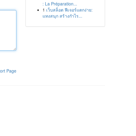
: La Préparation...
1
เว็บสล็อต ฟีเจอร์แตกง่าย:
แทงสนุก สร้างกำไร...
ort Page