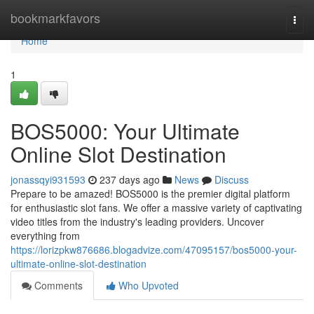
Home
bookmarkfavors
Togg
navi
Home
1
BOS5000: Your Ultimate
Online Slot Destination
jonassqyi931593
237 days ago
News
Discuss
Prepare to be amazed! BOS5000 is the premier digital platform
for enthusiastic slot fans. We offer a massive variety of captivating
video titles from the industry's leading providers. Uncover
everything from
https://lorizpkw876686.blogadvize.com/47095157/bos5000-your-
ultimate-online-slot-destination
Comments
Who Upvoted