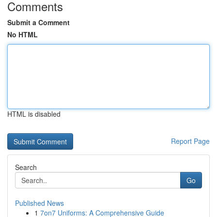
Comments
Submit a Comment
No HTML
HTML is disabled
Report Page
Search
Go
Published News
1
7on7 Uniforms: A Comprehensive Guide