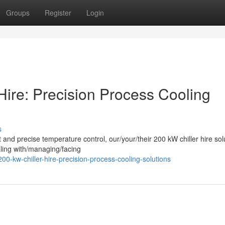
Groups
Register
Login
Hire: Precision Process Cooling
s
t and precise temperature control, our/your/their 200 kW chiller hire sol
ling with/managing/facing
00-kw-chiller-hire-precision-process-cooling-solutions