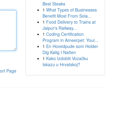
Best Steaks
1
What Types of Businesses
Benefit Most From Sola...
1
Food Delivery to Trains at
Jaipur's Railway...
1
Coding Certification
Program in Ameerpet: Your...
1
En Hovedpude som Holder
Dig Kølig I Natten
1
Kako Izdobiti Vozačku
Iskazu u Hrvatskoj?
ort Page