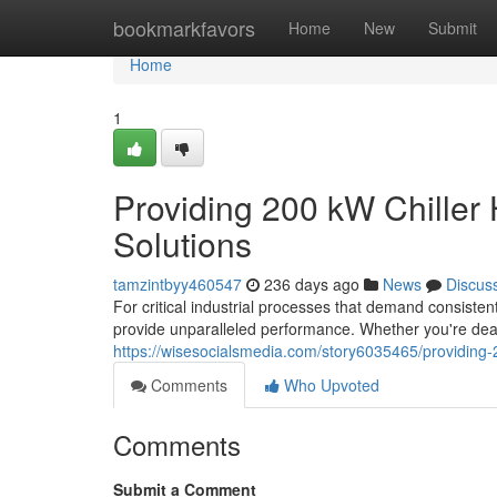
Home
bookmarkfavors
Home
New
Submit
Home
1
Providing 200 kW Chiller 
Solutions
tamzintbyy460547
236 days ago
News
Discus
For critical industrial processes that demand consisten
provide unparalleled performance. Whether you're dea
https://wisesocialsmedia.com/story6035465/providing-2
Comments
Who Upvoted
Comments
Submit a Comment