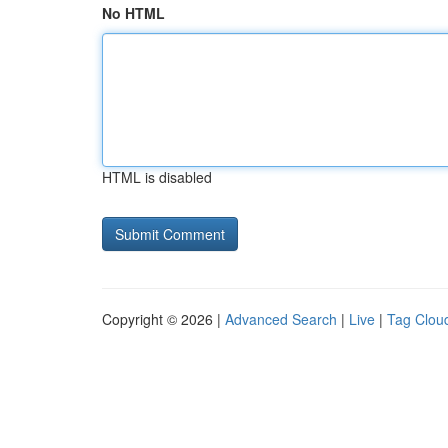
No HTML
HTML is disabled
Copyright © 2026 |
Advanced Search
|
Live
|
Tag Clou