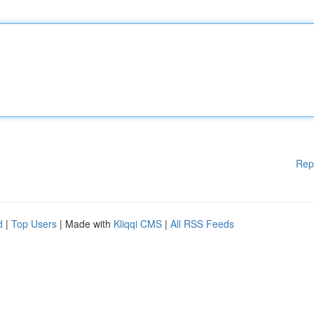
Rep
d
|
Top Users
| Made with
Kliqqi CMS
|
All RSS Feeds