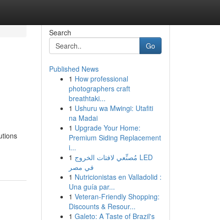
Search
Go
Published News
1
How professional
photographers craft
breathtaki...
1
Ushuru wa Mwingi: Utafiti
na Madai
1
Upgrade Your Home:
utions
Premium Siding Replacement
i...
1
مُصنِّعي لافتات الخروج LED
في مصر
1
Nutricionistas en Valladolid :
Una guía par...
1
Veteran-Friendly Shopping:
Discounts & Resour...
1
Galeto: A Taste of Brazil's