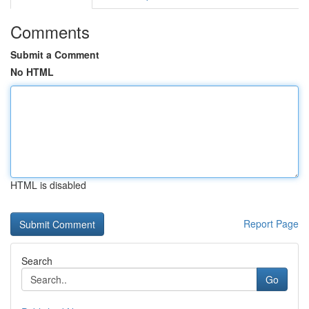
Comments
Submit a Comment
No HTML
HTML is disabled
Report Page
Search
Go