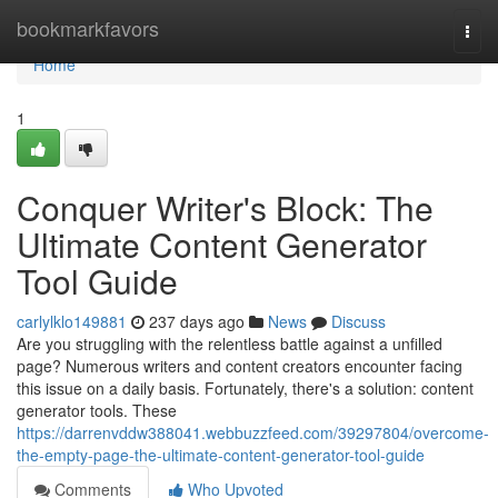
Home
bookmarkfavors
Togg
navi
Home
1
Conquer Writer's Block: The
Ultimate Content Generator
Tool Guide
carlylklo149881
237 days ago
News
Discuss
Are you struggling with the relentless battle against a unfilled
page? Numerous writers and content creators encounter facing
this issue on a daily basis. Fortunately, there's a solution: content
generator tools. These
https://darrenvddw388041.webbuzzfeed.com/39297804/overcome-
the-empty-page-the-ultimate-content-generator-tool-guide
Comments
Who Upvoted