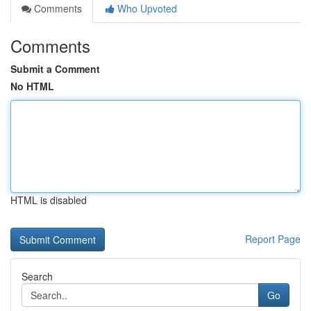
Comments
Who Upvoted
Comments
Submit a Comment
No HTML
HTML is disabled
Report Page
Search
Go