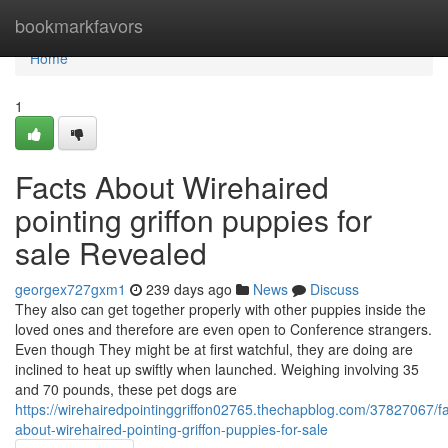
Home
bookmarkfavors
Home
1
Facts About Wirehaired
pointing griffon puppies for
sale Revealed
georgex727gxm1
239 days ago
News
Discuss
They also can get together properly with other puppies inside the
loved ones and therefore are even open to Conference strangers.
Even though They might be at first watchful, they are doing are
inclined to heat up swiftly when launched. Weighing involving 35
and 70 pounds, these pet dogs are
https://wirehairedpointinggriffon02765.thechapblog.com/37827067/fa
about-wirehaired-pointing-griffon-puppies-for-sale