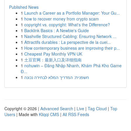
Published News
1
Launch a Career as a Portfolio Manager: Your Gu...
1
how to recover money from crypto scam
1
copyright vs. copyright: What's the Difference?
1
Backlink Basics : A Newbie's Guide
1
Nashville Structured Cabling: Ensuring Network ...
1
Attractifs durables : La perspective de la cuei...
1
How contemporary business are improving their p...
1
Cheapest Pay Monthly VPN UK
1
土豆官网：最新入口及详细指南
1
nohuwin – Đăng Nhập Nhanh, Khám Phá Kho Game
Đ...
1
חשפנית: המדריך המלא לבחירה נכונה
Copyright © 2026 |
Advanced Search
|
Live
|
Tag Cloud
|
Top
Users
| Made with
Kliqqi CMS
|
All RSS Feeds