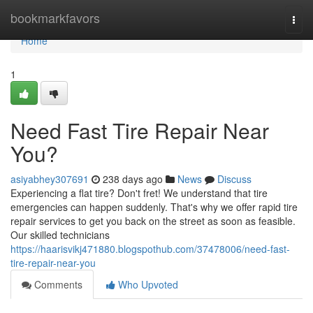
Home
bookmarkfavors
Togg
navi
Home
1
Need Fast Tire Repair Near
You?
asiyabhey307691
238 days ago
News
Discuss
Experiencing a flat tire? Don't fret! We understand that tire
emergencies can happen suddenly. That's why we offer rapid tire
repair services to get you back on the street as soon as feasible.
Our skilled technicians
https://haarisvikj471880.blogspothub.com/37478006/need-fast-
tire-repair-near-you
Comments
Who Upvoted