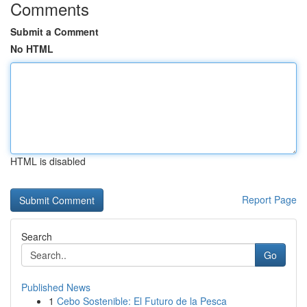
Comments
Submit a Comment
No HTML
HTML is disabled
Report Page
Search
Go
Published News
1
Cebo Sostenible: El Futuro de la Pesca