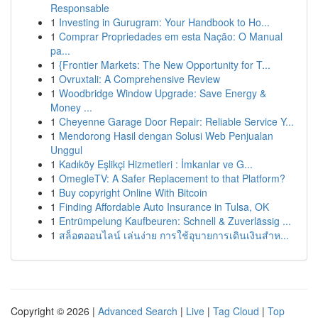
Responsable
1
Investing in Gurugram: Your Handbook to Ho...
1
Comprar Propriedades em esta Nação: O Manual
pa...
1
{Frontier Markets: The New Opportunity for T...
1
Ovruxtali: A Comprehensive Review
1
Woodbridge Window Upgrade: Save Energy &
Money ...
1
Cheyenne Garage Door Repair: Reliable Service Y...
1
Mendorong Hasil dengan Solusi Web Penjualan
Unggul
1
Kadıköy Eşlikçi Hizmetleri : İmkanlar ve G...
1
OmegleTV: A Safer Replacement to that Platform?
1
Buy copyright Online With Bitcoin
1
Finding Affordable Auto Insurance in Tulsa, OK
1
Entrümpelung Kaufbeuren: Schnell & Zuverlässig ...
1
สล็อตออนไลน์ เล่นง่าย การใช้อุบายการเดินเงินสำห...
Copyright © 2026 |
Advanced Search
|
Live
|
Tag Cloud
|
Top