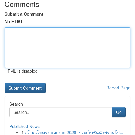
Comments
Submit a Comment
No HTML
HTML is disabled
Report Page
Search
Go
Published News
1
สล็อตเว็บตรง แตกง่าย 2026: รวมเว็บชั้นนำพร้อมโป...