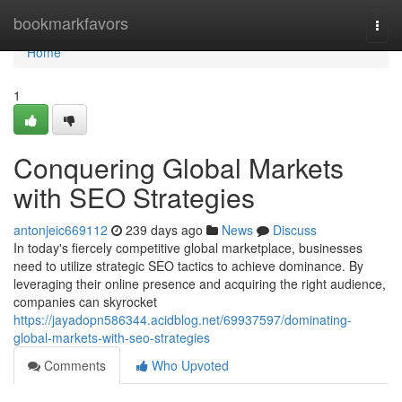
Home
bookmarkfavors
Togg
navi
Home
1
Conquering Global Markets
with SEO Strategies
antonjeic669112
239 days ago
News
Discuss
In today's fiercely competitive global marketplace, businesses
need to utilize strategic SEO tactics to achieve dominance. By
leveraging their online presence and acquiring the right audience,
companies can skyrocket
https://jayadopn586344.acidblog.net/69937597/dominating-
global-markets-with-seo-strategies
Comments
Who Upvoted