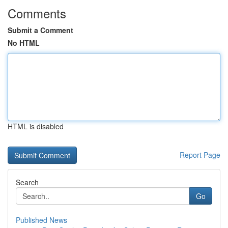
Comments
Submit a Comment
No HTML
HTML is disabled
Report Page
Search
Go
Published News