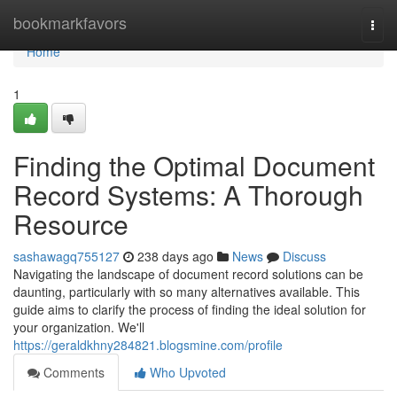
Home
bookmarkfavors
Togg
navi
Home
1
Finding the Optimal Document
Record Systems: A Thorough
Resource
sashawagq755127
238 days ago
News
Discuss
Navigating the landscape of document record solutions can be
daunting, particularly with so many alternatives available. This
guide aims to clarify the process of finding the ideal solution for
your organization. We'll
https://geraldkhny284821.blogsmine.com/profile
Comments
Who Upvoted