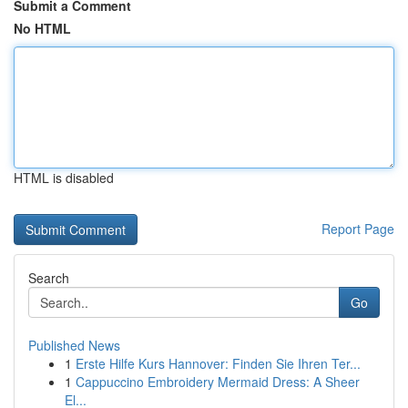
Submit a Comment
No HTML
HTML is disabled
Report Page
Search
Go
Published News
1
Erste Hilfe Kurs Hannover: Finden Sie Ihren Ter...
1
Cappuccino Embroidery Mermaid Dress: A Sheer
El...