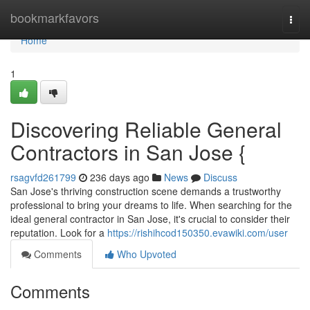
Home
bookmarkfavors
Togg
navi
Home
1
Discovering Reliable General
Contractors in San Jose {
rsagvfd261799
236 days ago
News
Discuss
San Jose's thriving construction scene demands a trustworthy
professional to bring your dreams to life. When searching for the
ideal general contractor in San Jose, it's crucial to consider their
reputation. Look for a
https://rishihcod150350.evawiki.com/user
Comments
Who Upvoted
Comments