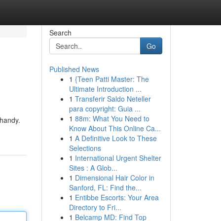
Search
Go
Published News
1
{Teen Patti Master: The
Ultimate Introduction ...
1
Transferir Saldo Neteller
para copyright: Guia ...
1
88m: What You Need to
 handy.
Know About This Online Ca...
1
A Definitive Look to These
Selections
1
International Urgent Shelter
Sites : A Glob...
1
Dimensional Hair Color in
Sanford, FL: Find the...
1
Entibbe Escorts: Your Area
Directory to Fri...
1
Belcamp MD: Find Top