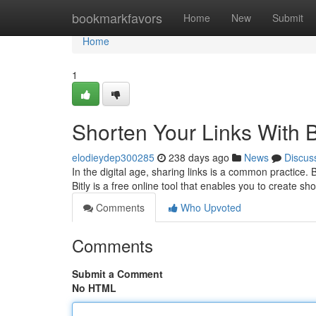
Home
bookmarkfavors
Home
New
Submit
Home
1
Shorten Your Links With B
elodieydep300285
238 days ago
News
Discus
In the digital age, sharing links is a common practice. 
Bitly is a free online tool that enables you to create sh
Comments
Who Upvoted
Comments
Submit a Comment
No HTML