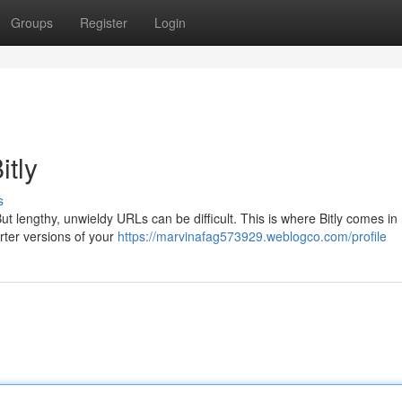
Groups
Register
Login
itly
s
But lengthy, unwieldy URLs can be difficult. This is where Bitly comes in
orter versions of your
https://marvinafag573929.weblogco.com/profile