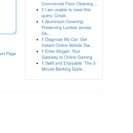
Commercial Floor Cleaning ...
1
I am unable to meet this
query. Creati...
1
Aluminium Covering:
Preserving Lumber across
Ge...
1
Diagnose My Car: Get
Instant Online Vehicle Dia...
1
Enter Kingph: Your
ort Page
Gateway to Online Gaming
1
Swift and Enjoyable: The 3-
Minute Banking Syste...