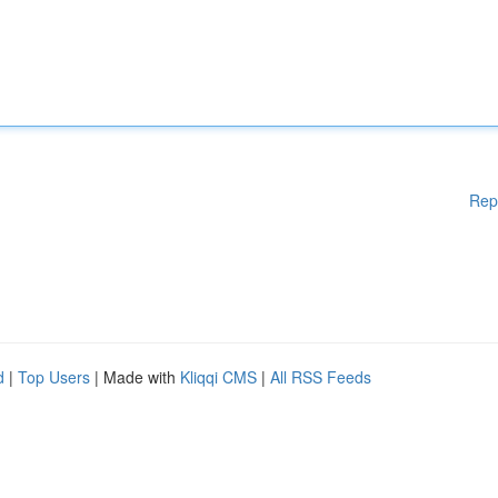
Rep
d
|
Top Users
| Made with
Kliqqi CMS
|
All RSS Feeds