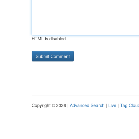
HTML is disabled
Copyright © 2026 |
Advanced Search
|
Live
|
Tag Clou