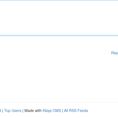
Rep
d
|
Top Users
| Made with
Kliqqi CMS
|
All RSS Feeds