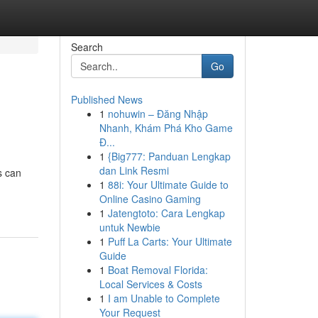
Search
Go
Published News
1
nohuwin – Đăng Nhập
Nhanh, Khám Phá Kho Game
Đ...
1
{Big777: Panduan Lengkap
dan Link Resmi
s can
1
88i: Your Ultimate Guide to
Online Casino Gaming
1
Jatengtoto: Cara Lengkap
untuk Newbie
1
Puff La Carts: Your Ultimate
Guide
1
Boat Removal Florida:
Local Services & Costs
1
I am Unable to Complete
Your Request