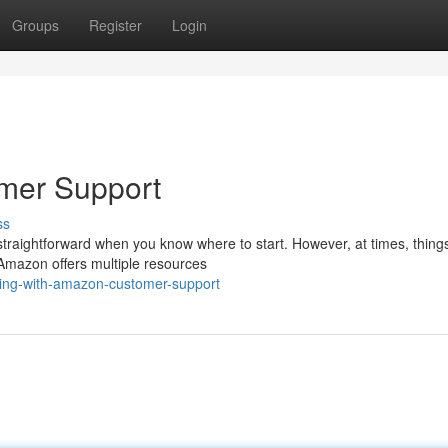
Groups
Register
Login
mer Support
ss
traightforward when you know where to start. However, at times, thing
 Amazon offers multiple resources
ling-with-amazon-customer-support