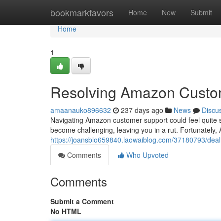
Home
bookmarkfavors
Home
New
Submit
Home
1
Resolving Amazon Custo
amaanauko896632
237 days ago
News
Discu
Navigating Amazon customer support could feel quite s
become challenging, leaving you in a rut. Fortunately,
https://joansblo659840.laowaiblog.com/37180793/dea
Comments
Who Upvoted
Comments
Submit a Comment
No HTML