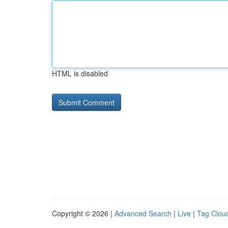
HTML is disabled
Copyright © 2026 |
Advanced Search
|
Live
|
Tag Clou