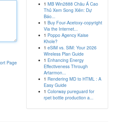
1
MB Win2888 Châu Á Cao
Thủ Xem Song Xiên: Dự
Báo...
1
Buy Four-Acetoxy-copyright
Via the Internet...
1
Poppo Agency Kaise
Khole?
1
eSIM vs. SIM: Your 2026
Wireless Plan Guide
1
Enhancing Energy
ort Page
Effectiveness Through
Artarmon...
1
Rendering MD to HTML : A
Easy Guide
1
Colorway pureguard for
rpet bottle production a...