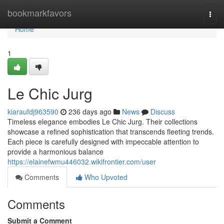
Home
bookmarkfavors
Togg
navi
Home
1
Le Chic Jurg
kiaraufdj963590
236 days ago
News
Discuss
Timeless elegance embodies Le Chic Jurg. Their collections
showcase a refined sophistication that transcends fleeting trends.
Each piece is carefully designed with impeccable attention to
provide a harmonious balance
https://elainefwmu446032.wikifrontier.com/user
Comments
Who Upvoted
Comments
Submit a Comment