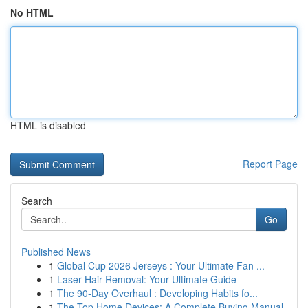
No HTML
HTML is disabled
Report Page
Search
Go
Published News
1
Global Cup 2026 Jerseys : Your Ultimate Fan ...
1
Laser Hair Removal: Your Ultimate Guide
1
The 90-Day Overhaul : Developing Habits fo...
1
The Top Home Devices: A Complete Buying Manual