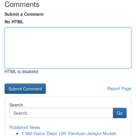
Comments
Submit a Comment
No HTML
HTML is disabled
Report Page
Search
Go
Published News
1
Slot Gacor Depo 10K: Panduan Jackpot Mudah