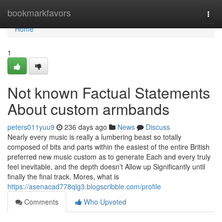
Home
bookmarkfavors
Togg
navi
Home
1
Not known Factual Statements
About custom armbands
peters011yuu9
236 days ago
News
Discuss
Nearly every music is really a lumbering beast so totally
composed of bits and parts within the easiest of the entire British
preferred new music custom as to generate Each and every truly
feel inevitable, and the depth doesn’t Allow up Significantly until
finally the final track. Mores, what is
https://asenacad778qlg3.blogscribble.com/profile
Comments
Who Upvoted