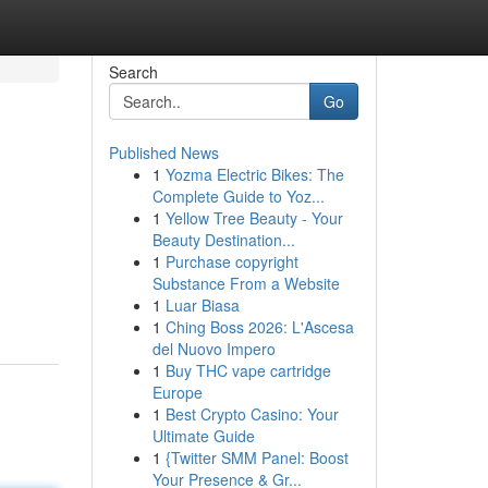
Search
Go
Published News
1
Yozma Electric Bikes: The
Complete Guide to Yoz...
1
Yellow Tree Beauty - Your
Beauty Destination...
1
Purchase copyright
Substance From a Website
1
Luar Biasa
1
Ching Boss 2026: L'Ascesa
del Nuovo Impero
1
Buy THC vape cartridge
Europe
1
Best Crypto Casino: Your
Ultimate Guide
1
{Twitter SMM Panel: Boost
Your Presence & Gr...