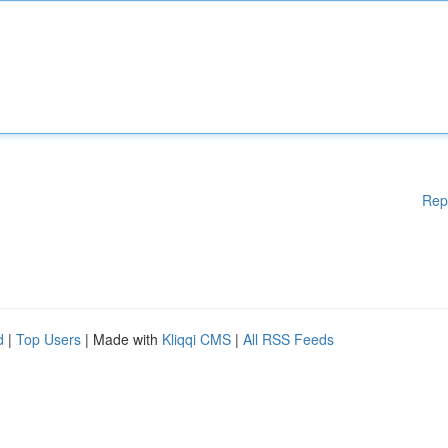
Rep
d
|
Top Users
| Made with
Kliqqi CMS
|
All RSS Feeds