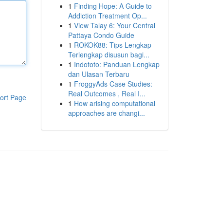
1
Finding Hope: A Guide to
Addiction Treatment Op...
1
View Talay 6: Your Central
Pattaya Condo Guide
1
ROKOK88: Tips Lengkap
Terlengkap disusun bagi...
1
Indototo: Panduan Lengkap
dan Ulasan Terbaru
1
FroggyAds Case Studies:
Real Outcomes , Real I...
ort Page
1
How arising computational
approaches are changi...