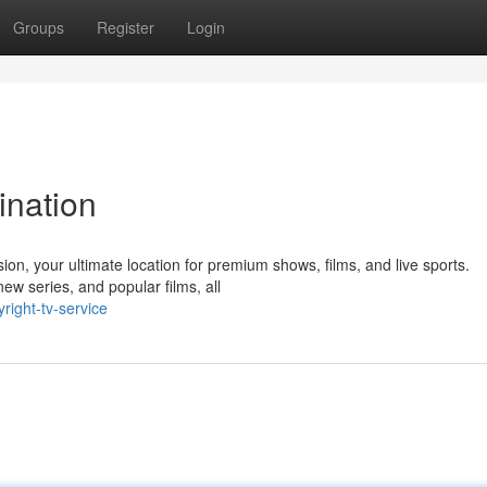
Groups
Register
Login
ination
ion, your ultimate location for premium shows, films, and live sports.
ew series, and popular films, all
right-tv-service