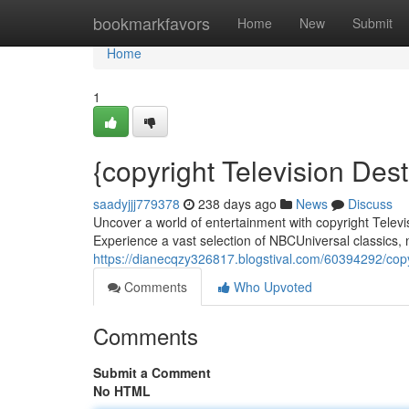
Home
bookmarkfavors
Home
New
Submit
Home
1
{copyright Television Dest
saadyjjj779378
238 days ago
News
Discuss
Uncover a world of entertainment with copyright Televis
Experience a vast selection of NBCUniversal classics, n
https://dianecqzy326817.blogstival.com/60394292/copy
Comments
Who Upvoted
Comments
Submit a Comment
No HTML