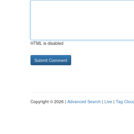
HTML is disabled
Copyright © 2026 |
Advanced Search
|
Live
|
Tag Clou