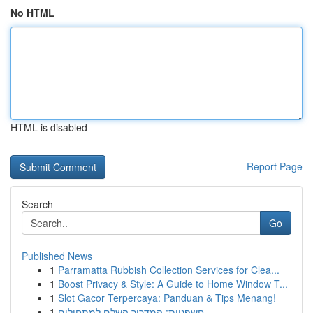
No HTML
HTML is disabled
Report Page
Search
Go
Published News
1
Parramatta Rubbish Collection Services for Clea...
1
Boost Privacy & Style: A Guide to Home Window T...
1
Slot Gacor Terpercaya: Panduan & Tips Menang!
1
חשפניות: המדריך השלם למתחילים