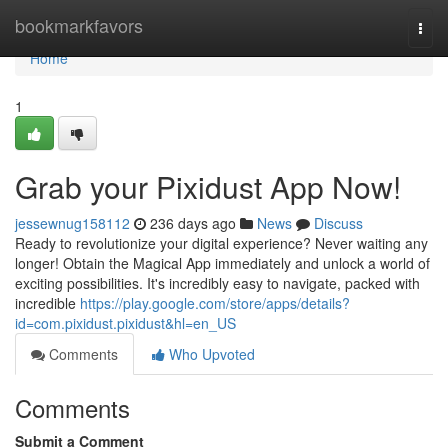
Home
bookmarkfavors
Togg
navi
Home
1
Grab your Pixidust App Now!
jessewnug158112
236 days ago
News
Discuss
Ready to revolutionize your digital experience? Never waiting any
longer! Obtain the Magical App immediately and unlock a world of
exciting possibilities. It's incredibly easy to navigate, packed with
incredible
https://play.google.com/store/apps/details?
id=com.pixidust.pixidust&hl=en_US
Comments
Who Upvoted
Comments
Submit a Comment