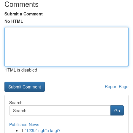
Comments
Submit a Comment
No HTML
HTML is disabled
Report Page
Search
Go
Published News
1
"123b" nghĩa là gì?