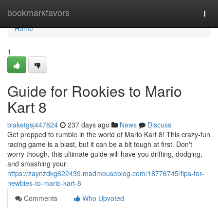
Home
bookmarkfavors
Togg
navi
Home
1
Guide for Rookies to Mario
Kart 8
blaketgsj447824
237 days ago
News
Discuss
Get prepped to rumble in the world of Mario Kart 8! This crazy-fun
racing game is a blast, but it can be a bit tough at first. Don't
worry though, this ultimate guide will have you drifting, dodging,
and smashing your
https://zaynzdkg622439.madmouseblog.com/18776745/tips-for-
newbies-to-mario-kart-8
Comments
Who Upvoted