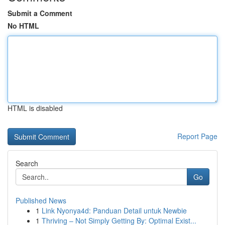
Submit a Comment
No HTML
HTML is disabled
Report Page
Search
Go
Published News
1
Link Nyonya4d: Panduan Detail untuk Newbie
1
Thriving – Not Simply Getting By: Optimal Exist...