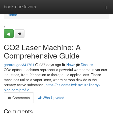
Home
bookmarkfavors
Togg
navi
Home
1
CO2 Laser Machine: A
Comprehensive Guide
gerardugdc341761
237 days ago
News
Discuss
CO2 optical machines represent a powerful workhorse in various
industries, from fabrication to therapeutic applications. These
machines utilize a vapor laser, where carbon dioxide is the
primary active substance,
https://haleemaifyd182137.liberty-
blog.com/profile
Comments
Who Upvoted
Comments