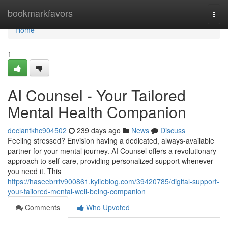
Home
bookmarkfavors
Togg
navi
Home
1
AI Counsel - Your Tailored
Mental Health Companion
declantkhc904502
239 days ago
News
Discuss
Feeling stressed? Envision having a dedicated, always-available
partner for your mental journey. AI Counsel offers a revolutionary
approach to self-care, providing personalized support whenever
you need it. This
https://haseebrrtv900861.kylieblog.com/39420785/digital-support-
your-tailored-mental-well-being-companion
Comments
Who Upvoted