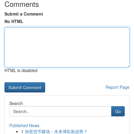
Comments
Submit a Comment
No HTML
HTML is disabled
Report Page
Search
Go
Published News
1
加密货币赌场：未来博彩新趋势？