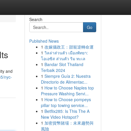
Search
Go
Published News
1
改嫁攝政王：甜寵逆轉命運
ts
1
วิลล่าส่วนตัว เมืองพัทยา:
โอเอซิส ส่วนตัว ริม ทะเล
1
Bandar Slot Thailand
Terbaik 2024
ity and
1
Siempre Guía 2: Nuestra
65/nyc-
Directorio de Alimentac...
1
How to Choose Naples top
Pressure Washing Servi...
1
How to Choose pompeys
pillar top towing service...
1
Betflix285: Is This The A
New Video Hotspot?
1
加密貨幣賭場：未來趨勢與
風險