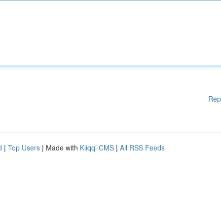
Rep
d
|
Top Users
| Made with
Kliqqi CMS
|
All RSS Feeds