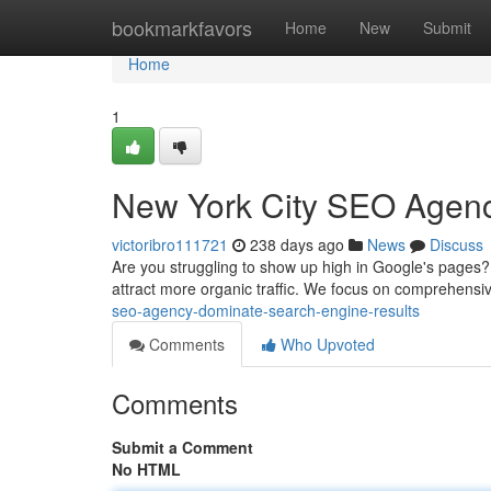
Home
bookmarkfavors
Home
New
Submit
Home
1
New York City SEO Agenc
victoribro111721
238 days ago
News
Discuss
Are you struggling to show up high in Google's pages?
attract more organic traffic. We focus on comprehens
seo-agency-dominate-search-engine-results
Comments
Who Upvoted
Comments
Submit a Comment
No HTML