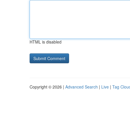
HTML is disabled
Copyright © 2026 |
Advanced Search
|
Live
|
Tag Clou