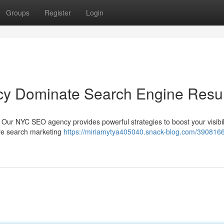
Groups
Register
Login
y Dominate Search Engine Resul
 Our NYC SEO agency provides powerful strategies to boost your visibil
ive search marketing
https://miriamytya405040.snack-blog.com/390816