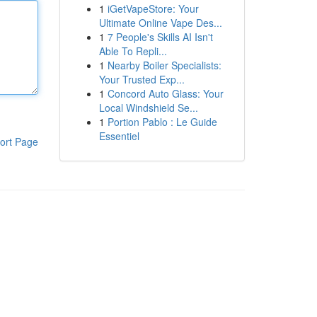
1
iGetVapeStore: Your
Ultimate Online Vape Des...
1
7 People's Skills AI Isn't
Able To Repli...
1
Nearby Boiler Specialists:
Your Trusted Exp...
1
Concord Auto Glass: Your
Local Windshield Se...
1
Portion Pablo : Le Guide
Essentiel
ort Page