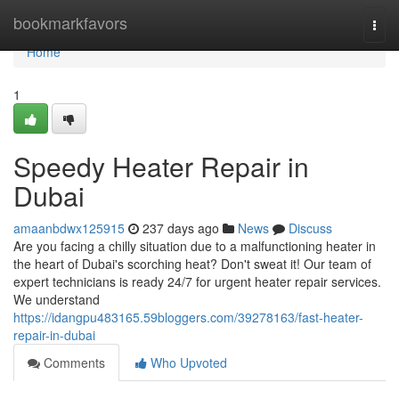
Home
bookmarkfavors
Togg
navi
Home
1
Speedy Heater Repair in
Dubai
amaanbdwx125915
237 days ago
News
Discuss
Are you facing a chilly situation due to a malfunctioning heater in
the heart of Dubai's scorching heat? Don't sweat it! Our team of
expert technicians is ready 24/7 for urgent heater repair services.
We understand
https://idangpu483165.59bloggers.com/39278163/fast-heater-
repair-in-dubai
Comments
Who Upvoted