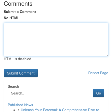
Comments
Submit a Comment
No HTML
HTML is disabled
Report Page
Search
Go
Published News
1
Unleash Your Potential: A Comprehensive Dive re...