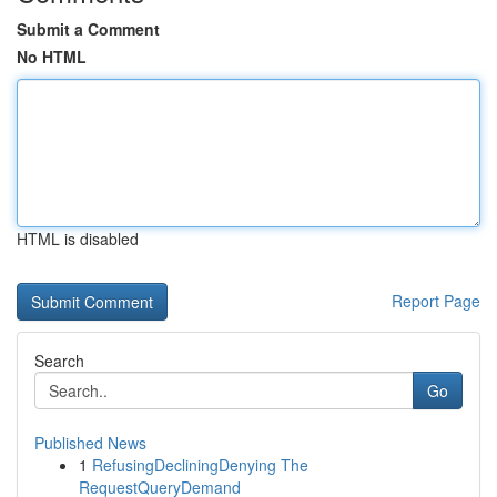
Submit a Comment
No HTML
HTML is disabled
Report Page
Search
Go
Published News
1
RefusingDecliningDenying The
RequestQueryDemand