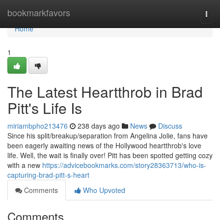
Home
bookmarkfavors
Togg
navi
Home
1
The Latest Heartthrob in Brad
Pitt's Life Is
miriambpho213476
238 days ago
News
Discuss
Since his split/breakup/separation from Angelina Jolie, fans have
been eagerly awaiting news of the Hollywood heartthrob's love
life. Well, the wait is finally over! Pitt has been spotted getting cozy
with a new
https://advicebookmarks.com/story28363713/who-is-
capturing-brad-pitt-s-heart
Comments
Who Upvoted
Comments