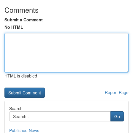
Comments
Submit a Comment
No HTML
HTML is disabled
Report Page
Search
Go
Published News