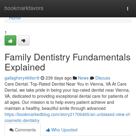
Home
bookmarkfavors
Togg
navi
Home
1
Family Dentistry Fundamentals
Explained
gallaghery468srr8
239 days ago
News
Discuss
Care Dental: Top-Rated Dentist Near You in Vienna, VA At Care
Dental, we take pride in being your top-rated dentist near Vienna,
VA, dedicated to providing exceptional dental care for patients of
all ages. Our mission is to help every patient achieve and
maintain a healthy, beautiful smile through advanced
https://bookmarkedblog.com/story21706465/an-unbiased-view-of-
cosmetic-dentistry
Comments
Who Upvoted