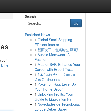
Search
Go
Published News
1
Global Small Shipping –
ies
Efficient Interna...
1
靓丽女王，老妈她也 漂亮!
1
Aussie Menswear: A
Fashion
 your
1
Master SAP: Enhance Your
1/the-
Career with Expert Tra...
1
โค้งวิลล่า พัทยา: ดินแดน
ส่วนตัว ข้าง ทะเล
1
Pokémon Rug: Level Up
Your Home Decor
1
Unlocking Profits: Your
Guide to Liquidation Pa...
1
Novedades de Tecnología:
Lo que Debes Saber