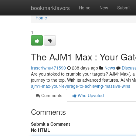
Home
bookmarkfavors
Home
New
Submit
Home
1
The AJM1 Max : Your Gate
fraserfwnu471590
238 days ago
News
Discus
Are you stoked to crumble your targets? AJM1Max{, a r
journey to the top. With its advanced features, AJM1M
ajm1-max-your-leverage-to-achieving-massive-wins
Comments
Who Upvoted
Comments
Submit a Comment
No HTML