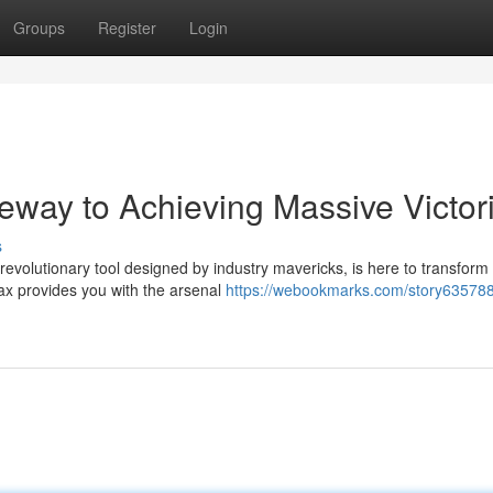
Groups
Register
Login
way to Achieving Massive Victor
s
evolutionary tool designed by industry mavericks, is here to transform
ax provides you with the arsenal
https://webookmarks.com/story635788