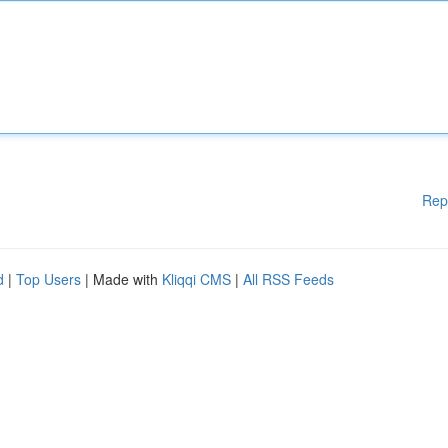
Rep
d
|
Top Users
| Made with
Kliqqi CMS
|
All RSS Feeds