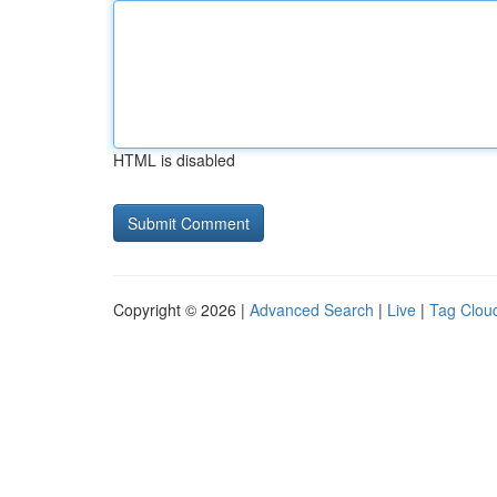
HTML is disabled
Copyright © 2026 |
Advanced Search
|
Live
|
Tag Clou