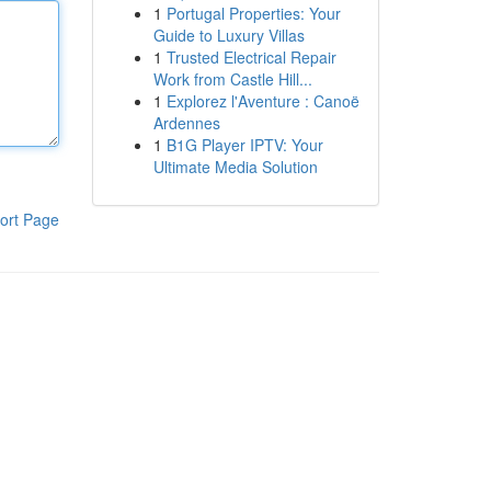
1
Portugal Properties: Your
Guide to Luxury Villas
1
Trusted Electrical Repair
Work from Castle Hill...
1
Explorez l'Aventure : Canoë
Ardennes
1
B1G Player IPTV: Your
Ultimate Media Solution
ort Page