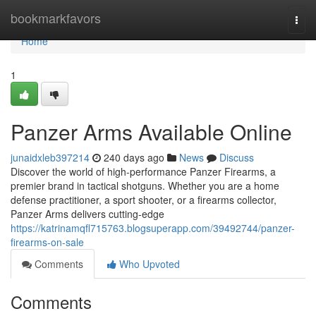
Home
bookmarkfavors
Togg
navi
Home
1
Panzer Arms Available Online
junaidxleb397214
240 days ago
News
Discuss
Discover the world of high-performance Panzer Firearms, a
premier brand in tactical shotguns. Whether you are a home
defense practitioner, a sport shooter, or a firearms collector,
Panzer Arms delivers cutting-edge
https://katrinamqfl715763.blogsuperapp.com/39492744/panzer-
firearms-on-sale
Comments
Who Upvoted
Comments