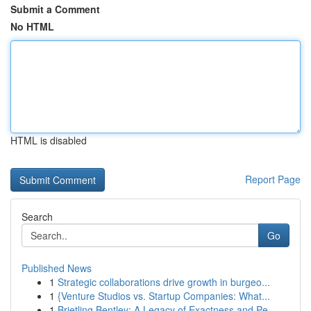
Submit a Comment
No HTML
HTML is disabled
Report Page
Search
Go
Published News
1
Strategic collaborations drive growth in burgeo...
1
{Venture Studios vs. Startup Companies: What...
1
Brietling Bentley: A Legacy of Exactness and Pe...