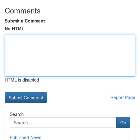
Comments
Submit a Comment
No HTML
HTML is disabled
Report Page
Search
Go
Published News