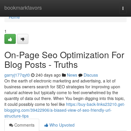
Home
bookmarkfavors
Togg
navi
Home
1
On-Page Seo Optimization For
Blog Posts - Truths
garryj177qyt0
240 days ago
News
Discuss
On the earth of electronic marketing and advertising, a lot of
business owners search for SEO strategies for improving upon
natural achieve but typically come to feel overwhelmed by the
quantity of data out there. When You begin digging into this topic,
it could possibly come to feel like
https://buy-back-links23210.get-
blogging.com/39422906/a-biased-view-of-seo-friendly-url-
structure-tips
Comments
Who Upvoted