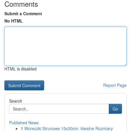
Comments
Submit a Comment
No HTML
HTML is disabled
Report Page
Search
Go
Published News
1
Woreczki Strunowe 15x30cm: Idealne Rozmiary