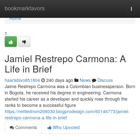
Home
bookmarkfavors
Togg
navi
Home
1
Jamiel Restrepo Carmona: A
Life in Brief
haarisblvo851804
240 days ago
News
Discuss
Jaime Restrepo Carmona was a Colombian businessperson. Born
in Bogota, he received his degree in engineering. Carmona
started his career as a developer and quickly rose through the
ranks to become a successful figure
https://nettiednvm206030.blogprodesign.com/60146773/jamiel-
restrepo-carmona-a-life-in-brief
Comments
Who Upvoted