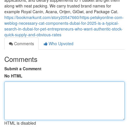
applications, and dietary supplements to 1 basket and get them
along with neat packing. We carry trusted brand names for
example Royal Canin, Acana, Orijen, GiGwi, and Package Cat.
https://bookmarkunit.com/story20547660/https-petskyonline-com-
weblog-necessary-cat-components-dubai-for-2025-is-a-typical-
search-in-dubai-for-pet-entrepreneurs-who-want-authentic-stock-
quick-supply-and-obvious-rates
Comments
Who Upvoted
Comments
Submit a Comment
No HTML
HTML is disabled