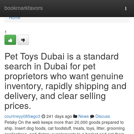
Home
bookmarkfavors
Togg
navi
Home
1
Pet Toys Dubai is a standard
search in Dubai for pet
proprietors who want genuine
inventory, rapidly shipping and
delivery, and clear selling
prices.
courtneyy085wgo3
241 days ago
News
Discuss
Petsky On the web keeps more than 20,000 goods prepared to
ship. Insert dog foods, cat foodstuff, treats, toys, litter, grooming