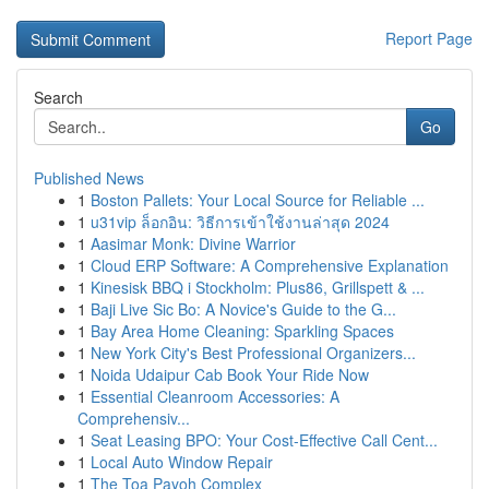
Report Page
Search
Go
Published News
1
Boston Pallets: Your Local Source for Reliable ...
1
u31vip ล็อกอิน: วิธีการเข้าใช้งานล่าสุด 2024
1
Aasimar Monk: Divine Warrior
1
Cloud ERP Software: A Comprehensive Explanation
1
Kinesisk BBQ i Stockholm: Plus86, Grillspett & ...
1
Baji Live Sic Bo: A Novice's Guide to the G...
1
Bay Area Home Cleaning: Sparkling Spaces
1
New York City's Best Professional Organizers...
1
Noida Udaipur Cab Book Your Ride Now
1
Essential Cleanroom Accessories: A
Comprehensiv...
1
Seat Leasing BPO: Your Cost-Effective Call Cent...
1
Local Auto Window Repair
1
The Toa Payoh Complex