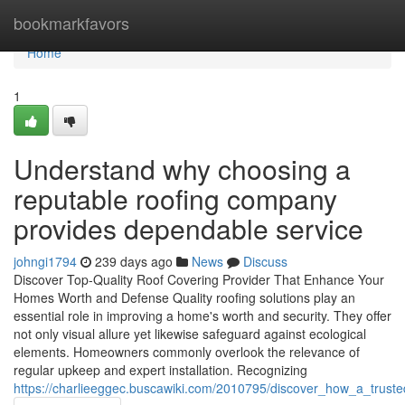
Home
bookmarkfavors
Home
1
Understand why choosing a
reputable roofing company
provides dependable service
johngi1794
239 days ago
News
Discuss
Discover Top-Quality Roof Covering Provider That Enhance Your
Homes Worth and Defense Quality roofing solutions play an
essential role in improving a home's worth and security. They offer
not only visual allure yet likewise safeguard against ecological
elements. Homeowners commonly overlook the relevance of
regular upkeep and expert installation. Recognizing
https://charlieeggec.buscawiki.com/2010795/discover_how_a_truste