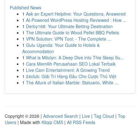
Published News
1
Ask an Expert Helpline: Your Questions, Answered
1
AI-Powered WordPress Hosting Reviewed : How ...
1
Derby168: Your Ultimate Betting Destination
1
The Ultimate Guide to Wood Pellet BBQ Pellets
1
VPN Solution: VPN Tool: - The Complete ...
1
Gulu Uganda: Your Guide to Hotels &
Accommodation
1
What is Mitolyn: A Deep Dive into This Sleep Su...
1
Cara Memilih Perusahaan SEO Lokal Terbaik
1
Live Cam Entertainment: A Growing Trend
1
24club: Giải Trí Hàng Đầu Cho Cược Thủ Việt
1
The Allure of Italian Marble: Statuario, White ...
Copyright © 2026 |
Advanced Search
|
Live
|
Tag Cloud
|
Top
Users
| Made with
Kliqqi CMS
|
All RSS Feeds