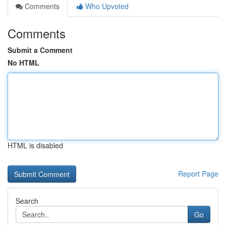
Comments
Who Upvoted
Comments
Submit a Comment
No HTML
HTML is disabled
Report Page
Search
Go