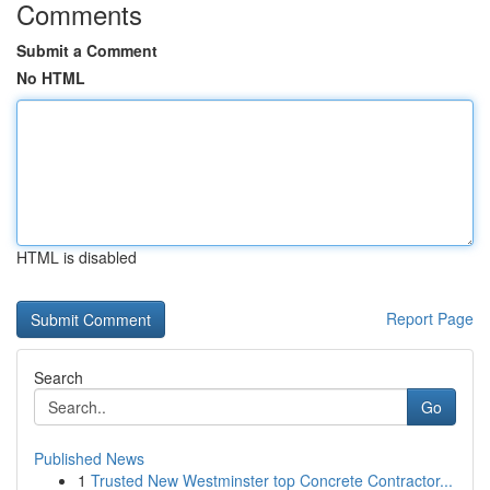
Comments
Submit a Comment
No HTML
HTML is disabled
Report Page
Search
Go
Published News
1
Trusted New Westminster top Concrete Contractor...