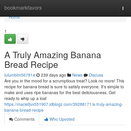
Home
bookmarkfavors
Togg
navi
Home
1
A Truly Amazing Banana
Bread Recipe
lulumblm567814
239 days ago
News
Discuss
Are you in the mood for a scrumptious treat? Look no more! This
recipe for banana bread is sure to satisfy everyone. It's simple to
make and uses ripe bananas for the best deliciousness. Get
ready to whip up a loaf
https://maciefjvx551907.idblogz.com/39288171/a-truly-amazing-
banana-bread-recipe
Comments
Who Upvoted