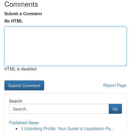
Comments
Submit a Comment
No HTML
HTML is disabled
Report Page
Search
Go
Published News
1
Unlocking Profits: Your Guide to Liquidation Pa...