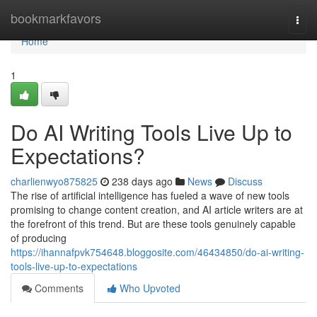
Home
bookmarkfavors
Togg
navi
Home
1
Do AI Writing Tools Live Up to
Expectations?
charlienwyo875825
238 days ago
News
Discuss
The rise of artificial intelligence has fueled a wave of new tools
promising to change content creation, and AI article writers are at
the forefront of this trend. But are these tools genuinely capable
of producing
https://ihannafpvk754648.bloggosite.com/46434850/do-ai-writing-
tools-live-up-to-expectations
Comments
Who Upvoted