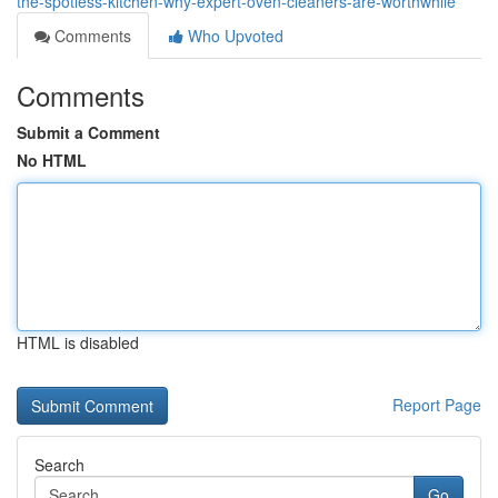
the-spotless-kitchen-why-expert-oven-cleaners-are-worthwhile
Comments
Who Upvoted
Comments
Submit a Comment
No HTML
HTML is disabled
Report Page
Search
Go