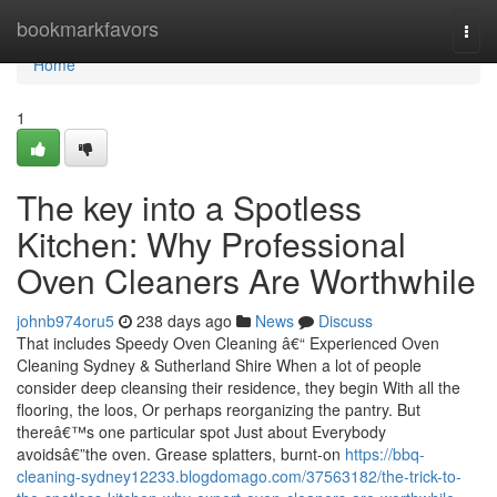
Home
bookmarkfavors
Togg
navi
Home
1
The key into a Spotless
Kitchen: Why Professional
Oven Cleaners Are Worthwhile
johnb974oru5
238 days ago
News
Discuss
That includes Speedy Oven Cleaning â€“ Experienced Oven
Cleaning Sydney & Sutherland Shire When a lot of people
consider deep cleansing their residence, they begin With all the
flooring, the loos, Or perhaps reorganizing the pantry. But
thereâ€™s one particular spot Just about Everybody
avoidsâ€”the oven. Grease splatters, burnt-on
https://bbq-
cleaning-sydney12233.blogdomago.com/37563182/the-trick-to-