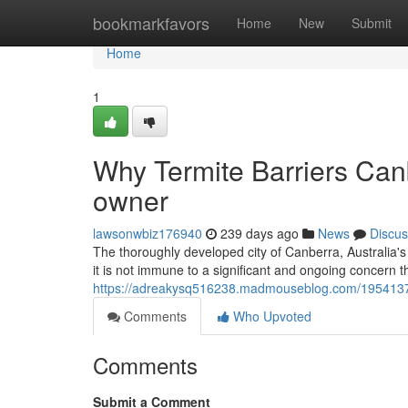
Home
bookmarkfavors
Home
New
Submit
Home
1
Why Termite Barriers Can
owner
lawsonwbiz176940
239 days ago
News
Discus
The thoroughly developed city of Canberra, Australia's 
it is not immune to a significant and ongoing concern
https://adreakysq516238.madmouseblog.com/19541378/t
Comments
Who Upvoted
Comments
Submit a Comment