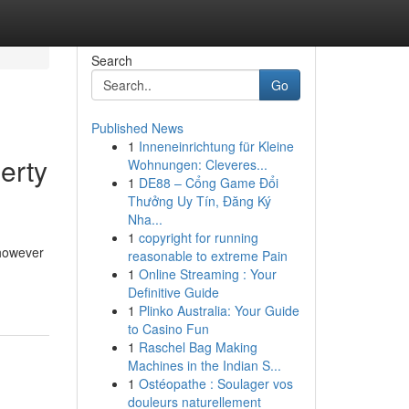
Search
Go
Published News
1
Inneneinrichtung für Kleine
erty
Wohnungen: Cleveres...
1
DE88 – Cổng Game Đổi
Thưởng Uy Tín, Đăng Ký
Nha...
1
copyright for running
 however
reasonable to extreme Pain
1
Online Streaming : Your
Definitive Guide
1
Plinko Australia: Your Guide
to Casino Fun
1
Raschel Bag Making
Machines in the Indian S...
1
Ostéopathe : Soulager vos
douleurs naturellement