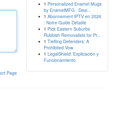
1
Personalized Enamel Mugs
by EnamelMFG : Desi...
1
Abonnement IPTV en 2026
: Notre Guide Détaillé
1
Pick Eastern Suburbs
Rubbish Removalists for Pr...
1
Tiefling Defenders: A
Prohibited Vow
1
LegalShield: Explicación y
Funcionamiento
ort Page