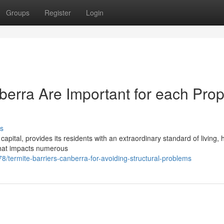
Groups
Register
Login
berra Are Important for each Prop
s
capital, provides its residents with an extraordinary standard of living,
 that impacts numerous
ermite-barriers-canberra-for-avoiding-structural-problems