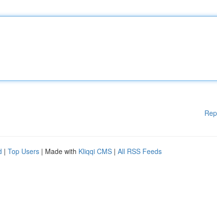
Rep
d
|
Top Users
| Made with
Kliqqi CMS
|
All RSS Feeds