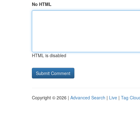
No HTML
HTML is disabled
Copyright © 2026 |
Advanced Search
|
Live
|
Tag Clou