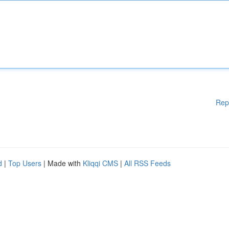
Rep
d
|
Top Users
| Made with
Kliqqi CMS
|
All RSS Feeds