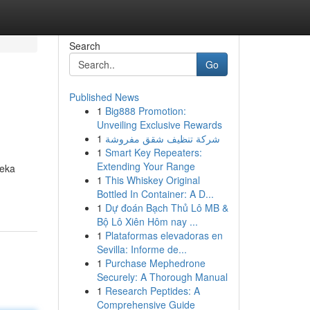
Search
Go
Published News
1
Big888 Promotion:
Unveiling Exclusive Rewards
1
شركة تنظيف شقق مفروشة
1
Smart Key Repeaters:
Extending Your Range
reka
1
This Whiskey Original
Bottled In Container: A D...
1
Dự đoán Bạch Thủ Lô MB &
Bộ Lô Xiên Hôm nay ...
1
Plataformas elevadoras en
Sevilla: Informe de...
1
Purchase Mephedrone
Securely: A Thorough Manual
1
Research Peptides: A
Comprehensive Guide