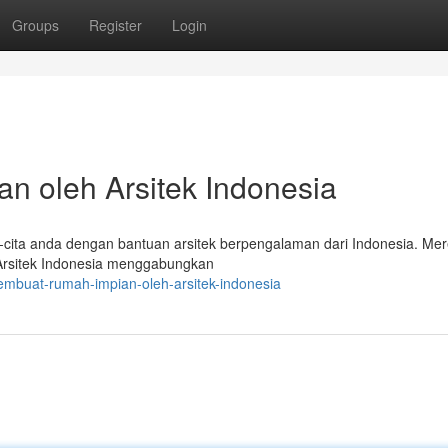
Groups
Register
Login
n oleh Arsitek Indonesia
a-cita anda dengan bantuan arsitek berpengalaman dari Indonesia. Me
 Arsitek Indonesia menggabungkan
embuat-rumah-impian-oleh-arsitek-indonesia