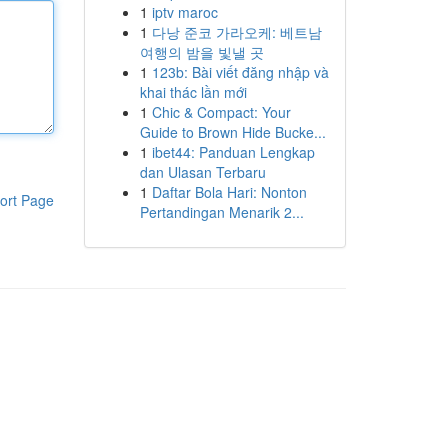
1
iptv maroc
1
다낭 준코 가라오케: 베트남
여행의 밤을 빛낼 곳
1
123b: Bài viết đăng nhập và
khai thác lần mới
1
Chic & Compact: Your
Guide to Brown Hide Bucke...
1
ibet44: Panduan Lengkap
dan Ulasan Terbaru
1
Daftar Bola Hari: Nonton
ort Page
Pertandingan Menarik 2...