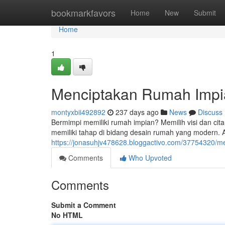
Home
bookmarkfavors
Home
New
Submit
Home
1
Menciptakan Rumah Impia
montyxbii492892
237 days ago
News
Discuss
Bermimpi memiliki rumah impian? Memilih visi dan cit
memiliki tahap di bidang desain rumah yang modern.
https://jonasuhjv478628.bloggactivo.com/37754320/m
Comments
Who Upvoted
Comments
Submit a Comment
No HTML