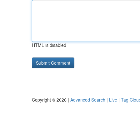
HTML is disabled
Copyright © 2026 |
Advanced Search
|
Live
|
Tag Clou