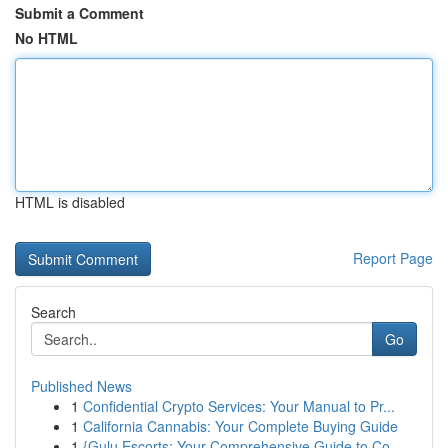
Submit a Comment
No HTML
HTML is disabled
Report Page
Search
Go
Published News
1
Confidential Crypto Services: Your Manual to Pr...
1
California Cannabis: Your Complete Buying Guide
1
{Gulu Escorts: Your Comprehensive Guide to Co...