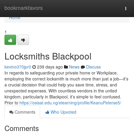
Home
bookmarkfavors
Togg
navi
Home
1
Locksmiths Blackpool
kevino370jpr0
239 days ago
News
Discuss
In regards to safeguarding your private home or Workplace,
employing the correct locksmith is much more than just a job—it’s
a crucial decision that could help you save time, stress, and
unexpected expenses. With countless vendors in the united
kingdom, particularly in Blackpool, it’s simple to feel confused.
Prior to
https://osisat.edu.ng/elearning/profile/KeanuPeterse5/
Comments
Who Upvoted
Comments