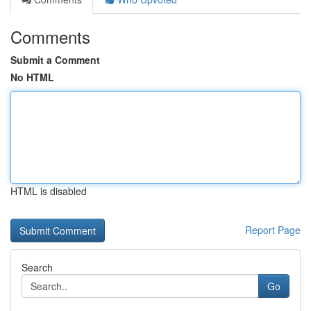
Comments
Submit a Comment
No HTML
HTML is disabled
Report Page
Search
Go