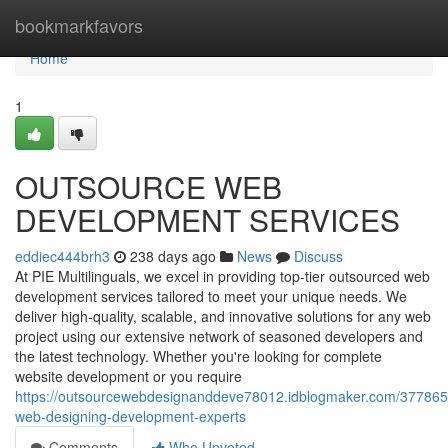
Home
bookmarkfavors
Home
1
OUTSOURCE WEB
DEVELOPMENT SERVICES
eddiec444brh3
238 days ago
News
Discuss
At PIE Multilinguals, we excel in providing top-tier outsourced web
development services tailored to meet your unique needs. We
deliver high-quality, scalable, and innovative solutions for any web
project using our extensive network of seasoned developers and
the latest technology. Whether you're looking for complete
website development or you require
https://outsourcewebdesignanddeve78012.idblogmaker.com/3778651
web-designing-development-experts
Comments
Who Upvoted