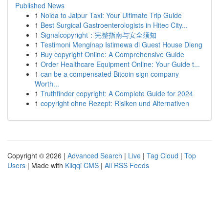
Published News
1
Noida to Jaipur Taxi: Your Ultimate Trip Guide
1
Best Surgical Gastroenterologists in Hitec City...
1
Signalcopyright：完整指南与安全须知
1
Testimoni Menginap Istimewa di Guest House Dieng
1
Buy copyright Online: A Comprehensive Guide
1
Order Healthcare Equipment Online: Your Guide t...
1
can be a compensated Bitcoin sign company
Worth...
1
Truthfinder copyright: A Complete Guide for 2024
1
copyright ohne Rezept: Risiken und Alternativen
Copyright © 2026 |
Advanced Search
|
Live
|
Tag Cloud
|
Top
Users
| Made with
Kliqqi CMS
|
All RSS Feeds