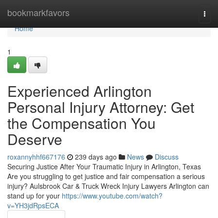
Home
bookmarkfavors
Togg
navi
Home
1
Experienced Arlington
Personal Injury Attorney: Get
the Compensation You
Deserve
roxannyhhf667176
239 days ago
News
Discuss
Securing Justice After Your Traumatic Injury in Arlington, Texas
Are you struggling to get justice and fair compensation a serious
injury? Aulsbrook Car & Truck Wreck Injury Lawyers Arlington can
stand up for your
https://www.youtube.com/watch?
v=YH3jdRpsECA