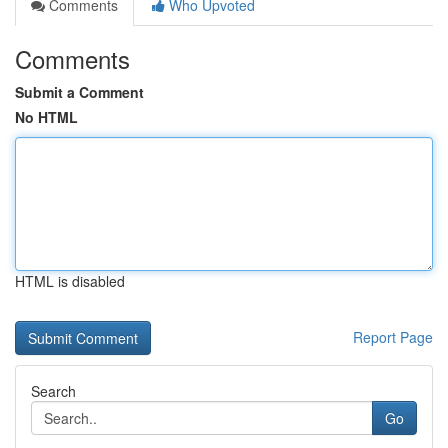
Comments
Who Upvoted
Comments
Submit a Comment
No HTML
HTML is disabled
Report Page
Search
Go