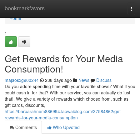
Home
bookmarkfavors
Togg
navi
Home
1
Get Rewards for Your Media
Consumption!
majaosxg900244
238 days ago
News
Discuss
Do you adore spending time with your favorite shows? What if you
could cash in for that? With our service, you can actually do just
that!. We give a variety of rewards which choose from, such as
gift cards, discounts,
https://barbarahnem886994.laowaiblog.com/37584862/get-
rewards-for-your-media-consumption
Comments
Who Upvoted