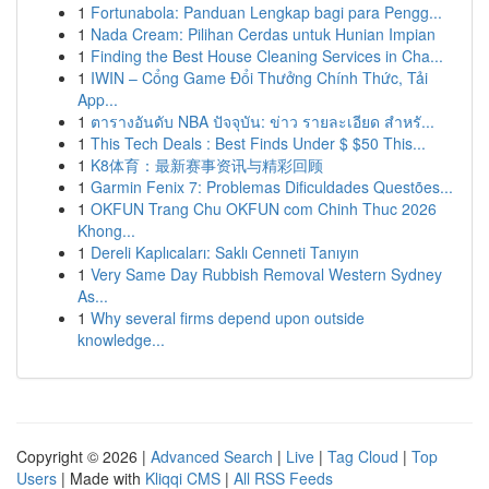
1
Fortunabola: Panduan Lengkap bagi para Pengg...
1
Nada Cream: Pilihan Cerdas untuk Hunian Impian
1
Finding the Best House Cleaning Services in Cha...
1
IWIN – Cổng Game Đổi Thưởng Chính Thức, Tải
App...
1
ตารางอันดับ NBA ปัจจุบัน: ข่าว รายละเอียด สำหรั...
1
This Tech Deals : Best Finds Under $ $50 This...
1
K8体育：最新赛事资讯与精彩回顾
1
Garmin Fenix 7: Problemas Dificuldades Questões...
1
OKFUN Trang Chu OKFUN com Chinh Thuc 2026
Khong...
1
Dereli Kaplıcaları: Saklı Cenneti Tanıyın
1
Very Same Day Rubbish Removal Western Sydney
As...
1
Why several firms depend upon outside
knowledge...
Copyright © 2026 |
Advanced Search
|
Live
|
Tag Cloud
|
Top
Users
| Made with
Kliqqi CMS
|
All RSS Feeds