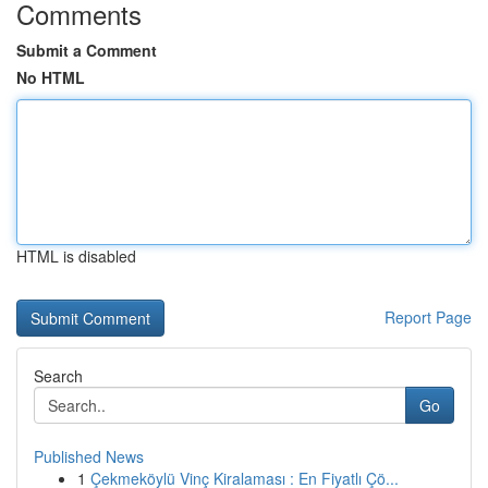
Comments
Submit a Comment
No HTML
HTML is disabled
Report Page
Search
Go
Published News
1
Çekmeköylü Vinç Kiralaması : En Fiyatlı Çö...