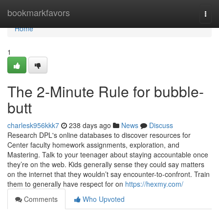
Home
bookmarkfavors
Togg
navi
Home
1
The 2-Minute Rule for bubble-
butt
charlesk956kkk7
238 days ago
News
Discuss
Research DPL's online databases to discover resources for
Center faculty homework assignments, exploration, and
Mastering. Talk to your teenager about staying accountable once
they’re on the web. Kids generally sense they could say matters
on the internet that they wouldn’t say encounter-to-confront. Train
them to generally have respect for on
https://hexmy.com/
Comments
Who Upvoted