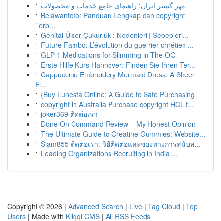
1
مهر گستر ایران: راهنمای جامع خدمات و محصولات
1
Belawantoto: Panduan Lengkap dan copyright
Terb...
1
Genital Ülser Çukurluk : Nedenleri | Sebepleri...
1
Future Fambo: L’évolution du guerrier chrétien ...
1
GLP-1 Medications for Slimming in The OC
1
Erste Hilfe Kurs Hannover: Finden Sie Ihren Ter...
1
Cappuccino Embroidery Mermaid Dress: A Sheer
El...
1
{Buy Lunesta Online: A Guide to Safe Purchasing
1
copyright in Australia Purchase copyright HCL f...
1
joker369 ติดต่อเรา
1
Done On Command Review – My Honest Opinion
1
The Ultimate Guide to Creatine Gummies: Website...
1
Siam855 ติดต่อเรา: วิธีติดต่อและช่องทางการสนับส...
1
Leading Organizations Recruiting in India ...
Copyright © 2026 |
Advanced Search
|
Live
|
Tag Cloud
|
Top
Users
| Made with
Kliqqi CMS
|
All RSS Feeds