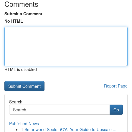
Comments
Submit a Comment
No HTML
HTML is disabled
Report Page
Search
Go
Published News
1
Smartworld Sector 67A: Your Guide to Upscale ...