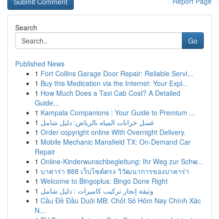
Report Page
Search
Go
Published News
1
Fort Collins Garage Door Repair: Reliable Servi...
1
Buy this Medication via the Internet: Your Expl...
1
How Much Does a Taxi Cab Cost? A Detailed
Guide...
1
Kampala Companions : Your Guide to Premium ...
1
غسل خزانات المياه بالرياض: دليل شامل
1
Order copyright online With Overnight Delivery.
1
Mobile Mechanic Mansfield TX: On-Demand Car
Repair
1
Online-Kinderwunschbegleitung: Ihr Weg zur Schw...
1
บาคาร่า 888 เว็บไซต์ตรง วิวัฒนาการของบาคาร่า
1
Welcome to Bingoplus: Bingo Done Right
1
وثيقة إنجاز تركيب كاميرات : دليل شامل
1
Cầu Đề Đầu Duôi MB: Chốt Số Hôm Nay Chính Xác
N...