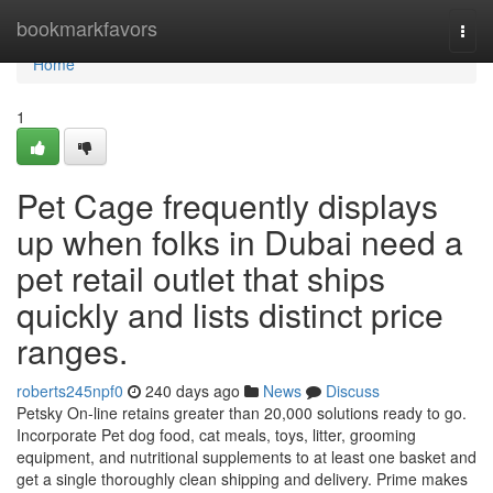
Home
bookmarkfavors
Togg
navi
Home
1
Pet Cage frequently displays
up when folks in Dubai need a
pet retail outlet that ships
quickly and lists distinct price
ranges.
roberts245npf0
240 days ago
News
Discuss
Petsky On-line retains greater than 20,000 solutions ready to go.
Incorporate Pet dog food, cat meals, toys, litter, grooming
equipment, and nutritional supplements to at least one basket and
get a single thoroughly clean shipping and delivery. Prime makes