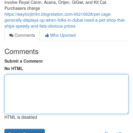
involve Royal Canin, Acana, Orijen, GiGwi, and Kit Cat.
Purchasers charge
https://waylonjlmlm.blogrelation.com/45210628/pet-cage-
generally-displays-up-when-folks-in-dubai-need-a-pet-shop-that-
ships-speedy-and-lists-obvious-prices
Comments
Who Upvoted
Comments
Submit a Comment
No HTML
HTML is disabled