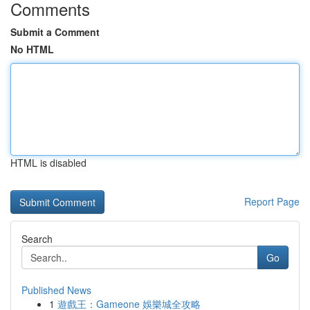
Comments
Submit a Comment
No HTML
HTML is disabled
Report Page
Search
Go
Published News
1
遊戲王：Gameone 娛樂城全攻略