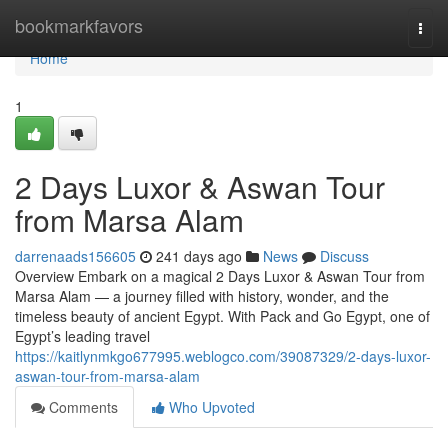
Home
bookmarkfavors
Togg
navi
Home
1
2 Days Luxor & Aswan Tour
from Marsa Alam
darrenaads156605
241 days ago
News
Discuss
Overview Embark on a magical 2 Days Luxor & Aswan Tour from
Marsa Alam — a journey filled with history, wonder, and the
timeless beauty of ancient Egypt. With Pack and Go Egypt, one of
Egypt’s leading travel
https://kaitlynmkgo677995.weblogco.com/39087329/2-days-luxor-
aswan-tour-from-marsa-alam
Comments
Who Upvoted