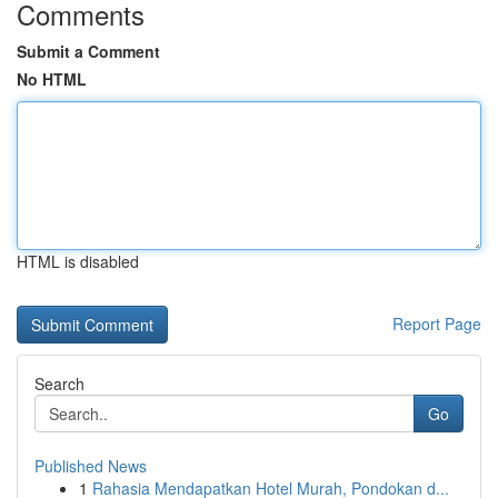
Comments
Submit a Comment
No HTML
HTML is disabled
Report Page
Search
Go
Published News
1
Rahasia Mendapatkan Hotel Murah, Pondokan d...