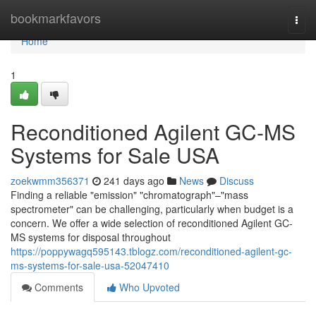
Home
bookmarkfavors
Togg
navi
Home
1
Reconditioned Agilent GC-MS
Systems for Sale USA
zoekwmm356371
241 days ago
News
Discuss
Finding a reliable "emission" "chromatograph"–"mass
spectrometer" can be challenging, particularly when budget is a
concern. We offer a wide selection of reconditioned Agilent GC-
MS systems for disposal throughout
https://poppywagq595143.tblogz.com/reconditioned-agilent-gc-
ms-systems-for-sale-usa-52047410
Comments
Who Upvoted