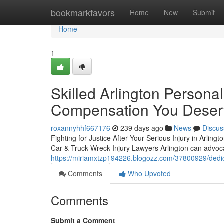
Home
bookmarkfavors
Home
New
Submit
Home
1
Skilled Arlington Personal
Compensation You Deser
roxannyhhf667176
239 days ago
News
Discus
Fighting for Justice After Your Serious Injury in Arling
Car & Truck Wreck Injury Lawyers Arlington can advoca
https://miriamxtzp194226.blogozz.com/37800929/dedic
Comments
Who Upvoted
Comments
Submit a Comment