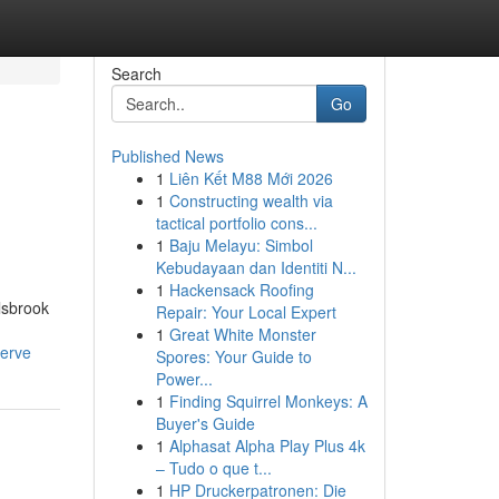
Search
Go
Published News
1
Liên Kết M88 Mới 2026
1
Constructing wealth via
tactical portfolio cons...
1
Baju Melayu: Simbol
Kebudayaan dan Identiti N...
1
Hackensack Roofing
ulsbrook
Repair: Your Local Expert
1
Great White Monster
serve
Spores: Your Guide to
Power...
1
Finding Squirrel Monkeys: A
Buyer's Guide
1
Alphasat Alpha Play Plus 4k
– Tudo o que t...
1
HP Druckerpatronen: Die