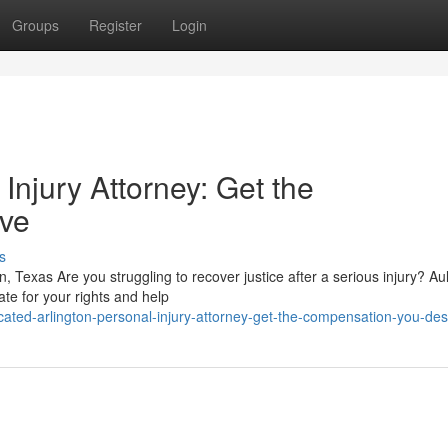
Groups
Register
Login
 Injury Attorney: Get the
ve
s
ton, Texas Are you struggling to recover justice after a serious injury? A
te for your rights and help
ated-arlington-personal-injury-attorney-get-the-compensation-you-de