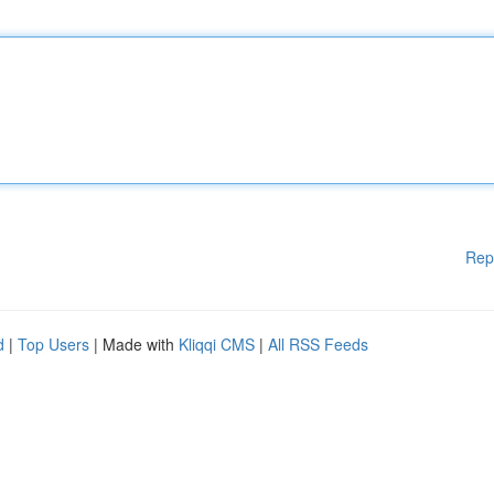
Rep
d
|
Top Users
| Made with
Kliqqi CMS
|
All RSS Feeds