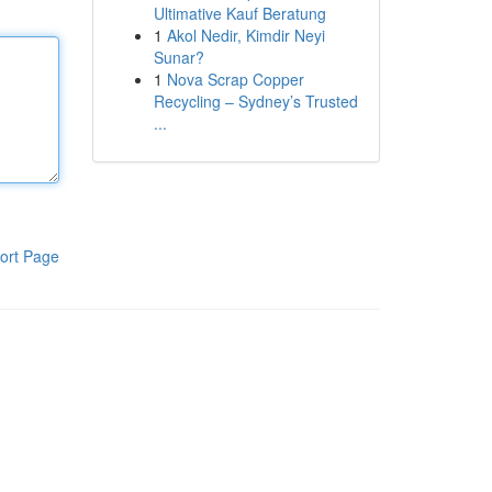
Ultimative Kauf Beratung
1
Akol Nedir, Kimdir Neyi
Sunar?
1
Nova Scrap Copper
Recycling – Sydney’s Trusted
...
ort Page