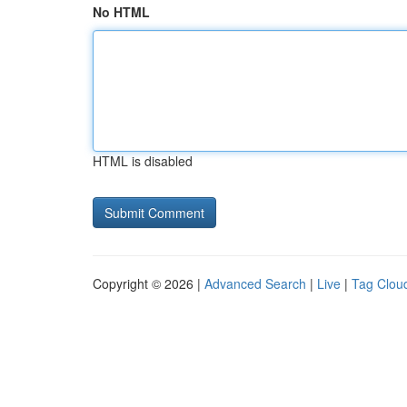
No HTML
HTML is disabled
Copyright © 2026 |
Advanced Search
|
Live
|
Tag Clou