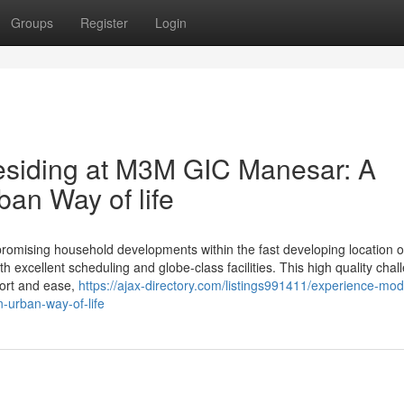
Groups
Register
Login
esiding at M3M GIC Manesar: A
ban Way of life
mising household developments within the fast developing location 
h excellent scheduling and globe-class facilities. This high quality chal
fort and ease,
https://ajax-directory.com/listings991411/experience-mo
-urban-way-of-life