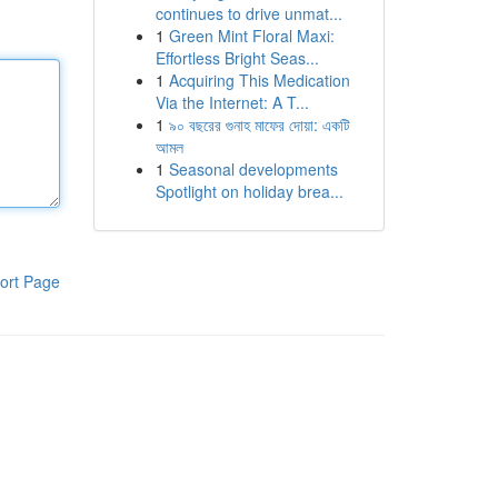
continues to drive unmat...
1
Green Mint Floral Maxi:
Effortless Bright Seas...
1
Acquiring This Medication
Via the Internet: A T...
1
৯০ বছরের গুনাহ মাফের দোয়া: একটি
আমল
1
Seasonal developments
Spotlight on holiday brea...
ort Page