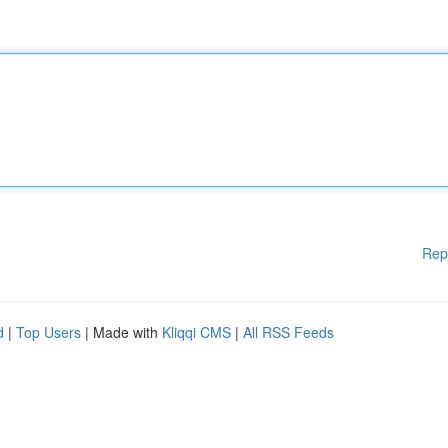
Rep
d
|
Top Users
| Made with
Kliqqi CMS
|
All RSS Feeds