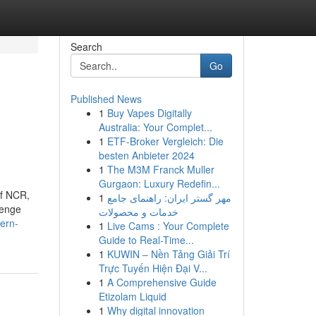
Search
Go
Published News
1
Buy Vapes Digitally
Australia: Your Complet...
1
ETF-Broker Vergleich: Die
besten Anbieter 2024
1
The M3M Franck Muller
Gurgaon: Luxury Redefin...
of NCR,
1
مهر گستر ایران: راهنمای جامع
lenge
خدمات و محصولات
dern-
1
Live Cams : Your Complete
Guide to Real-Time...
1
KUWIN – Nền Tảng Giải Trí
Trực Tuyến Hiện Đại V...
1
A Comprehensive Guide
Etizolam Liquid
1
Why digital innovation