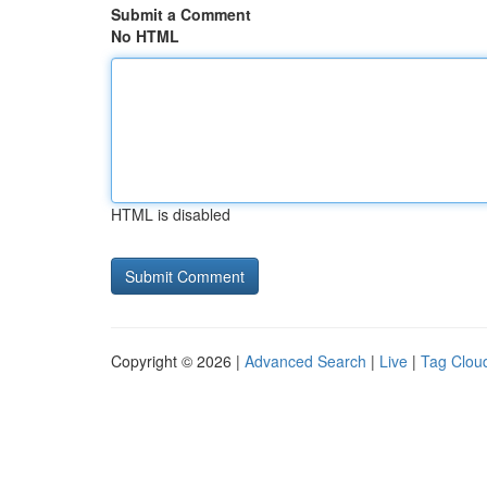
Submit a Comment
No HTML
HTML is disabled
Copyright © 2026 |
Advanced Search
|
Live
|
Tag Clou