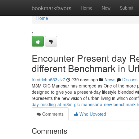
Home
bookmarkfavors
Home
New
Submit
Home
1
Encounter Present day R
different Benchmark in Ur
friedrichn653viv7
239 days ago
News
Discuss
M3M GIC Manesar has emerged as One of the more pro
designed to give you a present-day lifestyle blended wit
represents the new vision of urban living in which com
day-residing-at-m3m-gic-manesar-a-new-benchmark-in
Comments
Who Upvoted
Comments